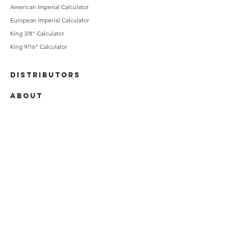
American Imperial Calculator
European Imperial Calculator
King 3/8" Calculator
King 9/16" Calculator
DISTRIBUTORS
ABOUT
CONTACT
Jana Blandford
Acme Brick / King Klinker Account
Specialist
jblandford@brick.com