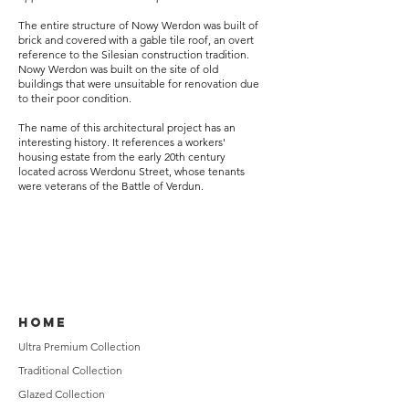
The entire structure of Nowy Werdon was built of
brick and covered with a gable tile roof, an overt
reference to the Silesian construction tradition.
Nowy Werdon was built on the site of old
buildings that were unsuitable for renovation due
to their poor condition.
The name of this architectural project has an
interesting history. It references a workers'
housing estate from the early 20th century
located across Werdonu Street, whose tenants
were veterans of the Battle of Verdun.
HOME
Ultra Premium Collection
Traditional Collection
Glazed Collection