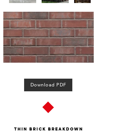
Download PDF
Thin Brick Breakdown