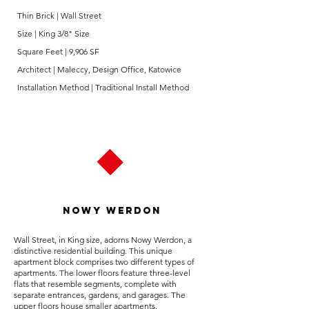
Thin Brick | Wall Street
Size | King 3/8" Size
Square Feet | 9,906 SF
Architect | Maleccy, Design Office, Katowice
Installation Method | Traditional Install Method
Nowy Werdon
Wall Street, in King size, adorns Nowy Werdon, a
distinctive residential building. This unique
apartment block comprises two different types of
apartments. The lower floors feature three-level
flats that resemble segments, complete with
separate entrances, gardens, and garages. The
upper floors house smaller apartments.