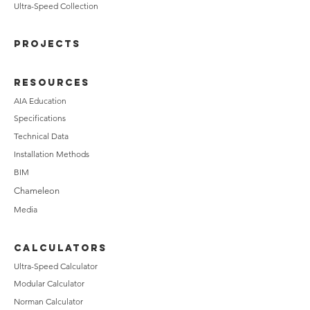
Ultra-Speed Collection
PROJECTS
RESOURCES
AIA Education
Specifications
Technical Data
Installation Methods
BIM
Chameleon
Media
CALCULATORS
Ultra-Speed Calculator
Modular Calculator
Norman Calculator