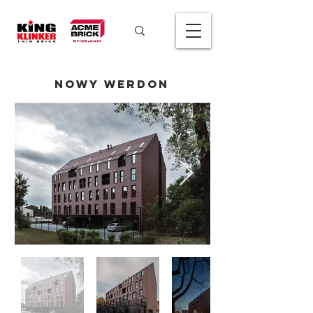
Nowy Werdon