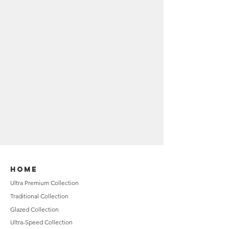
HOME
Ultra Premium Collection
Traditional Collection
Glazed Collection
Ultra-Speed Collection