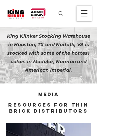
King Klinker Stocking Warehouse
in Houston, TX and Norfolk, VA is
stocked with some of the hottest
colors in Modular, Norman and
American Imperial.
media
resources for thin
brick distributors