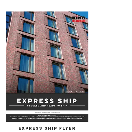
Express Ship Flyer