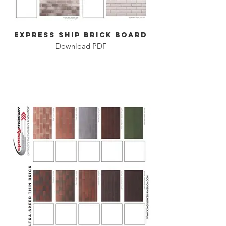
Express Ship Brick Board
Download PDF