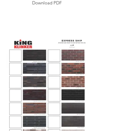
Download PDF