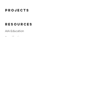
PROJECTS
RESOURCES
AIA Education
Specifications
Technical Data
Installation Methods
BIM
Chameleon
Media
CALCULATORS
Ultra-Speed Calculator
Modular Calculator
Norman Calculator
American Imperial Calculator