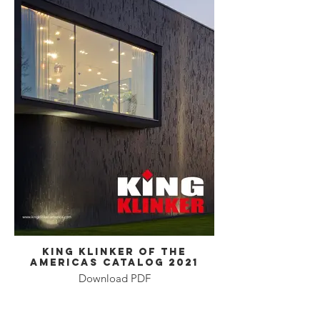
King Klinker of the
Americas Catalog 2021
Download PDF