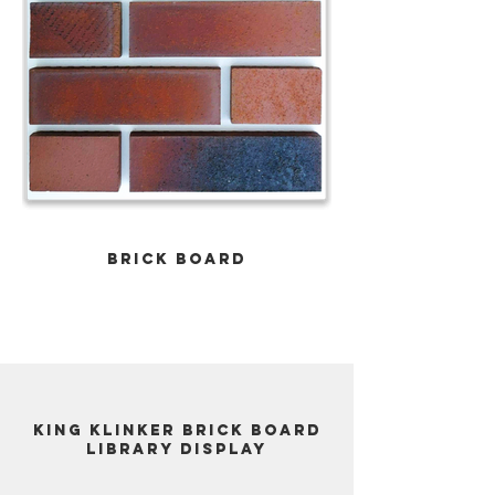
Brick Board
King Klinker Brick Board
Library display