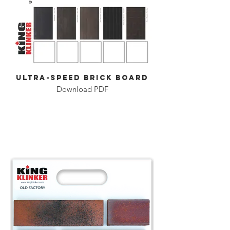
Ultra-Speed Brick Board
Download PDF