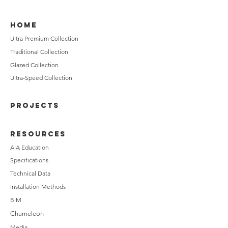
HOME
Ultra Premium Collection
Traditional Collection
Glazed Collection
Ultra-Speed Collection
PROJECTS
RESOURCES
AIA Education
Specifications
Technical Data
Installation Methods
BIM
Chameleon
Media