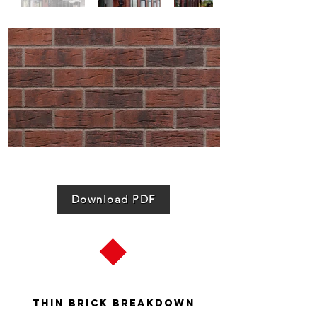
Download PDF
Thin Brick Breakdown