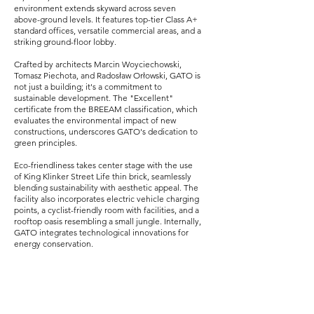
environment extends skyward across seven
above-ground levels. It features top-tier Class A+
standard offices, versatile commercial areas, and a
striking ground-floor lobby.
Crafted by architects Marcin Woyciechowski,
Tomasz Piechota, and Radosław Orłowski, GATO is
not just a building; it's a commitment to
sustainable development. The "Excellent"
certificate from the BREEAM classification, which
evaluates the environmental impact of new
constructions, underscores GATO's dedication to
green principles.
Eco-friendliness takes center stage with the use
of King Klinker Street Life thin brick, seamlessly
blending sustainability with aesthetic appeal. The
facility also incorporates electric vehicle charging
points, a cyclist-friendly room with facilities, and a
rooftop oasis resembling a small jungle. Internally,
GATO integrates technological innovations for
energy conservation.