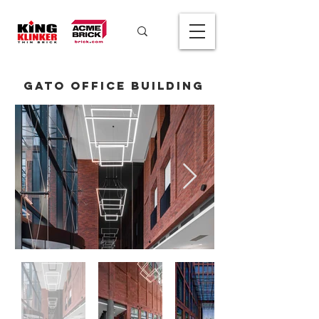
Gato Office Building