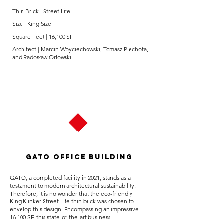
Thin Brick | Street Life
Size | King Size
Square Feet | 16,100 SF
Architect | Marcin Woyciechowski, Tomasz Piechota,
and Radosław Orłowski
Gato Office Building
GATO, a completed facility in 2021, stands as a
testament to modern architectural sustainability.
Therefore, it is no wonder that the eco-friendly
King Klinker Street Life thin brick was chosen to
envelop this design. Encompassing an impressive
16,100 SF, this state-of-the-art business