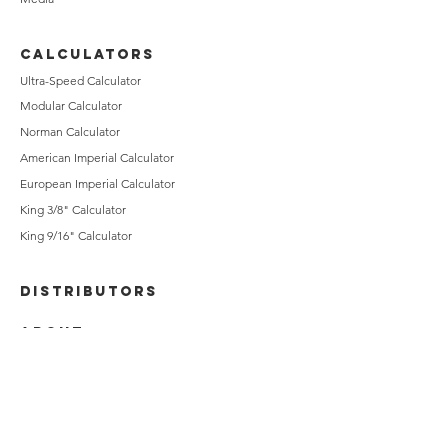
CALCULATORS
Ultra-Speed Calculator
Modular Calculator
Norman Calculator
American Imperial Calculator
European Imperial Calculator
King 3/8" Calculator
King 9/16" Calculator
DISTRIBUTORS
ABOUT
CONTACT