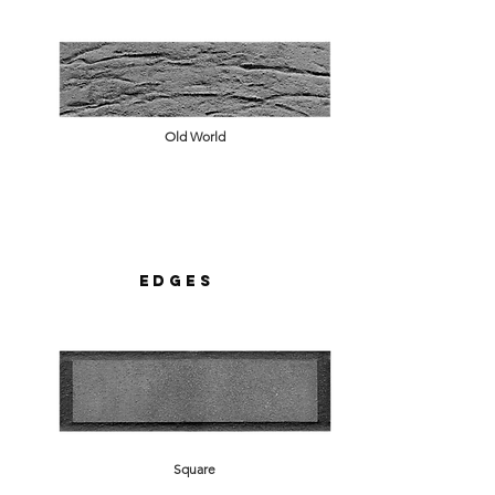
Old World
Edges
Square