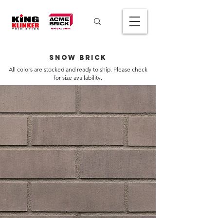
Snow Brick
All colors are stocked and ready to ship. Please check
for size availability.