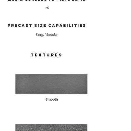
5%
Precast Size Capabilities
King, Modular
Textures
Smooth