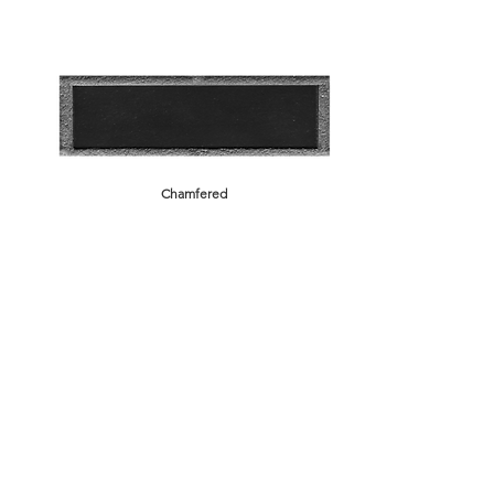
Chamfered
Rustic
Brick Back