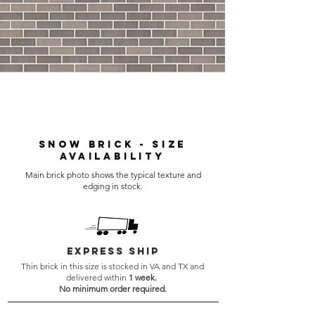
Snow Brick - Size
Availability
Main brick photo shows the typical texture and
edging in stock.
express ship
Thin brick in this size is stocked in VA and TX and
delivered within
1 week.
No minimum order required.