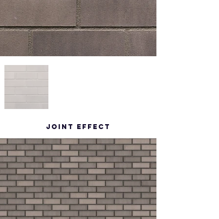
Joint effect