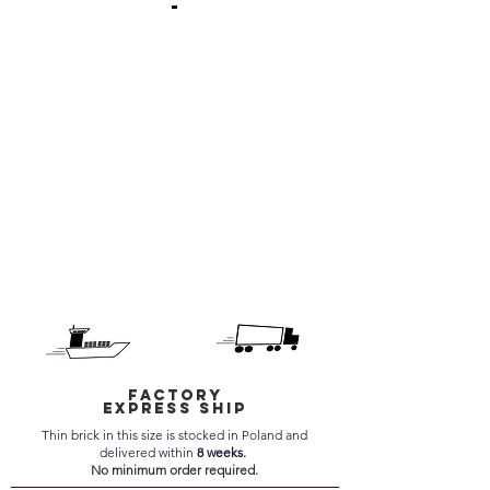
-
Factory
express ship
Thin brick in this size is stocked in Poland and
delivered within
8 weeks.
No minimum order required.