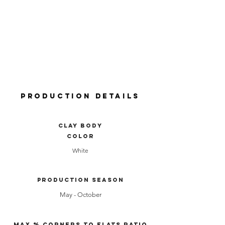
Production Details
clay body
color
White
production season
May - October
Max % Corners to Flats Ratio