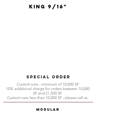
King 9/16"
special order
Custom runs - minimum of 10,000 SF
10% additional charge for orders between 10,000
SF and 21,500 SF
Custom runs less than 10,000 SF - please call us.
Modular