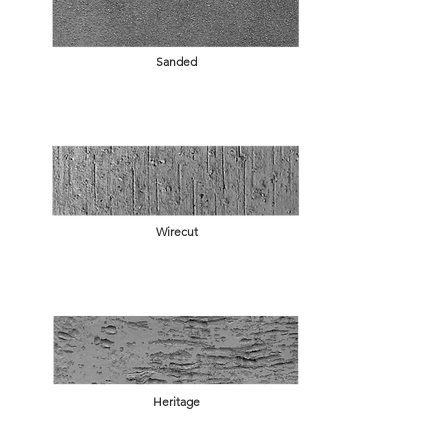
Sanded
Wirecut
Heritage