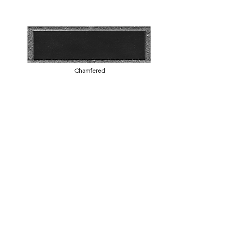
Chamfered
Brick BAck STructure
Key Backed
Modular, Norman, Meridian, American Imperial