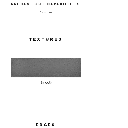
Precast Size Capabilities
Norman
Textures
Smooth
Edges