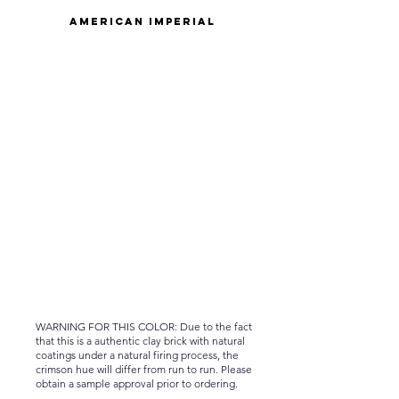
American Imperial
WARNING FOR THIS COLOR: Due to the fact
that this is a authentic clay brick with natural
coatings under a natural firing process, the
crimson hue will differ from run to run. Please
obtain a sample approval prior to ordering.