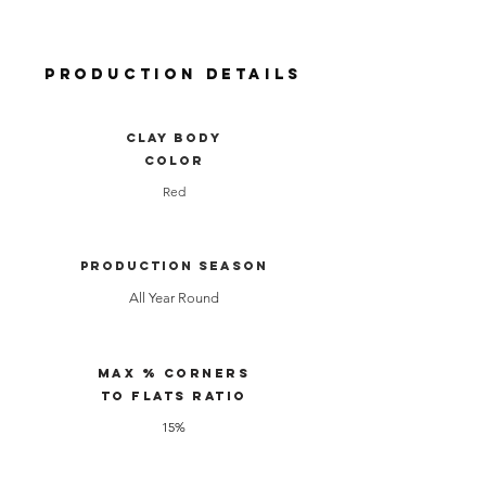
Production Details
clay body
color
Red
Production Season
All Year Round
Max % Corners
to Flats Ratio
15%