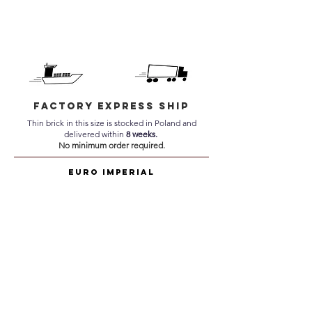
Factory Express Ship
Thin brick in this size is stocked in Poland and
delivered within
8 weeks.
No minimum order required.
Euro Imperial