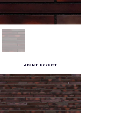
Joint effect