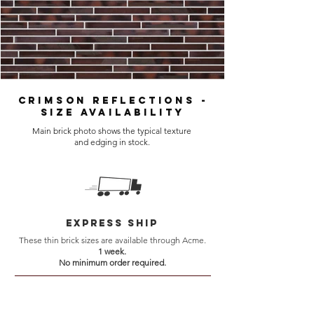
Crimson Reflections -
Size Availability
Main brick photo shows the typical texture
and edging in stock.
Express Ship
These thin brick sizes are available through Acme.
1 week.
No minimum order required.