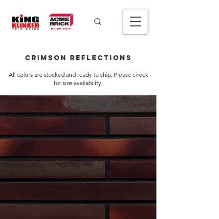
Crimson Reflections
All colors are stocked and ready to ship. Please check
for size availability.