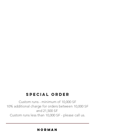
Special Order
Custom runs - minimum of 10,000 SF
10% additional charge for orders between 10,000 SF
and 21,500 SF
Custom runs less than 10,000 SF - please call us.
Norman