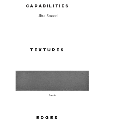
Capabilities
Ultra-Speed
Textures
Smooth
Edges