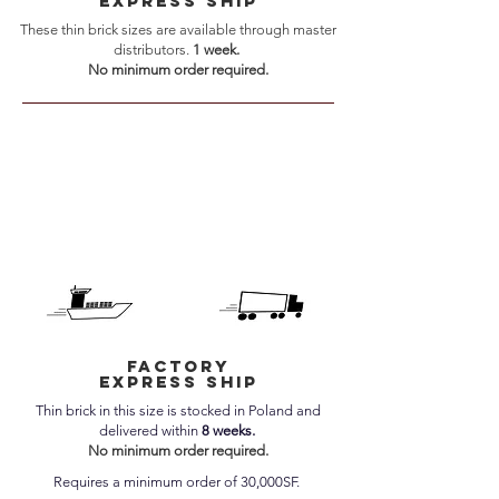
express ship
These thin brick sizes are available through master
distributors.
1 week.
No minimum order required.
factory
express ship
Thin brick in this size is stocked in Poland and
delivered within
8 weeks.
No minimum order required.
Requires a minimum order of 30,000SF.