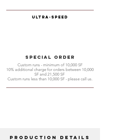
Ultra-Speed
special order
Custom runs - minimum of 10,000 SF
10% additional charge for orders between 10,000
SF and 21,500 SF
Custom runs less than 10,000 SF - please call us.
Production Details