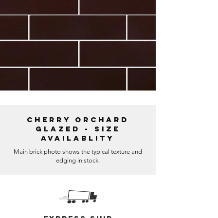
Cherry Orchard
Glazed - Size
Availablity
Main brick photo shows the typical texture and
edging in stock.