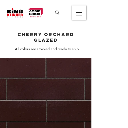
Cherry Orchard
Glazed
All colors are stocked and ready to ship.