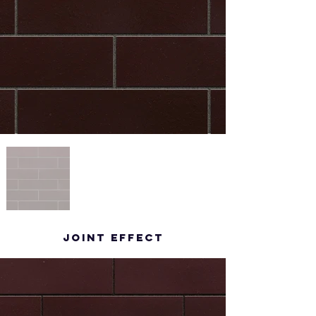
Joint effect