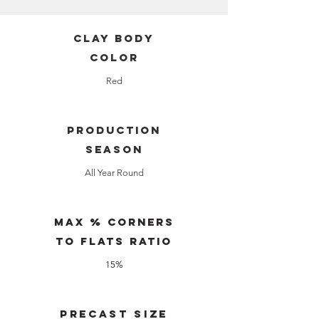
clay body
color
Red
production
season
All Year Round
Max % Corners
to Flats Ratio
15%
Precast Size