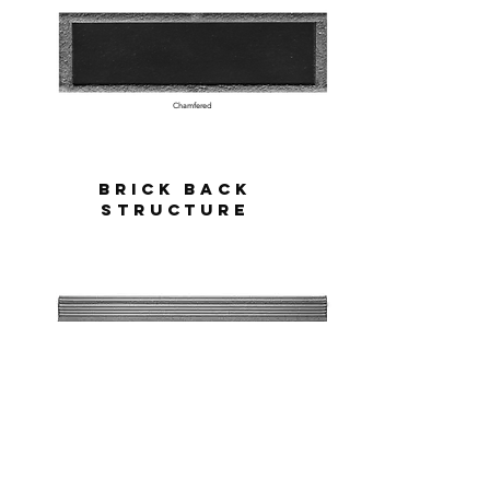
Chamfered
Brick BAck
STructure
Scored